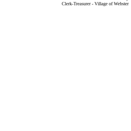
Clerk-Treasurer - Village of Webster