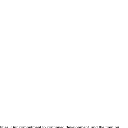
ities. Our commitment to continued development, and the training