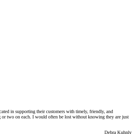
ated in supporting their customers with timely, friendly, and
g or two on each. I would often be lost without knowing they are just
Debra Kuhnly