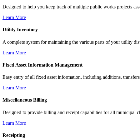
Designed to help you keep track of multiple public works projects ass
Learn More
Utility Inventory
A complete system for maintaining the various parts of your utility dist
Learn More
Fixed Asset Information Management
Easy entry of all fixed asset information, including additions, transfers
Learn More
Miscellaneous Billing
Designed to provide billing and receipt capabilities for all municipal 
Learn More
Receipting