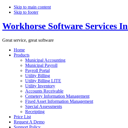
Skip to main content
Skip to footer
Workhorse Software Services In
Great service, great software
Home
Products
Municipal Accounting
Municipal Payroll
Payroll Portal
Utility Billing
Utility Billing LITE
Utility Inventory
Accounts Receivable
Cemetery Information Management
Fixed Asset Information Management
Special Assessments
Receipting
Price List
Request A Demo
Support Policy