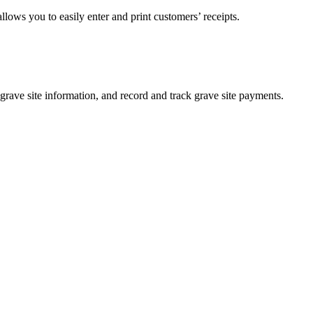
lows you to easily enter and print customers’ receipts.
 grave site information, and record and track grave site payments.