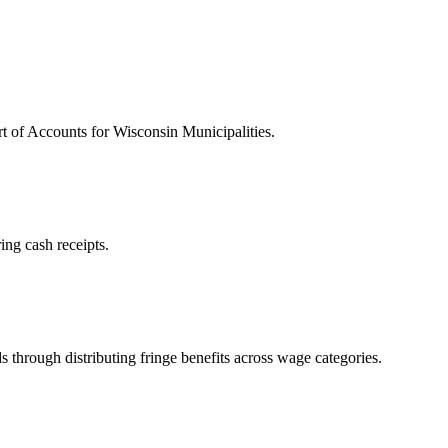
 of Accounts for Wisconsin Municipalities.
ing cash receipts.
s through distributing fringe benefits across wage categories.