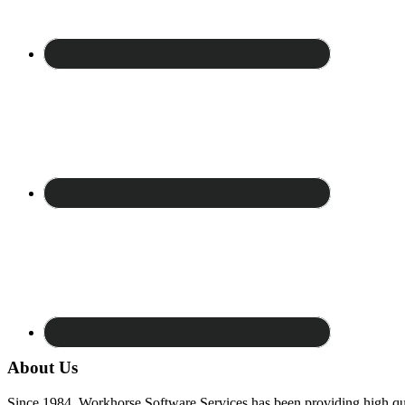
About Us
Since 1984, Workhorse Software Services has been providing high qua