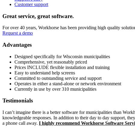
Customer support
Main
Great service, great software.
Content
For over 40 years, Workhorse has been providing high quality solution
Request a demo
Advantages
Designed specifically for Wisconsin municipalities
Comprehensive, yet reasonably priced
Prices INCLUDE flexible installation and training
Easy to understand help screens
Committed to outstanding service and support
Operates in either a stand-alone or network environment
Currently in use by over 310 municipalities
Testimonials
I can’t imagine there is a better software for municipalities than Wor
knowledgeable responses. In addition to their day to day support, they
a phone call away.
I highly recommend Workhorse Software Servi