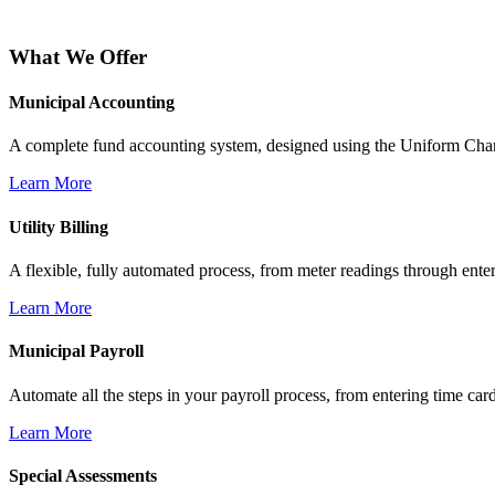
What We Offer
Municipal Accounting
A complete fund accounting system, designed using the Uniform Chart
Learn More
Utility Billing
A flexible, fully automated process, from meter readings through enter
Learn More
Municipal Payroll
Automate all the steps in your payroll process, from entering time card
Learn More
Special Assessments