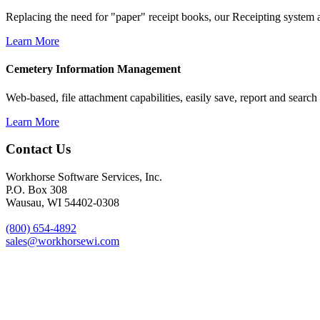
Replacing the need for "paper" receipt books, our Receipting system al
Learn More
Cemetery Information Management
Web-based, file attachment capabilities, easily save, report and search
Learn More
Footer
Contact Us
Workhorse Software Services, Inc.
P.O. Box 308
Wausau, WI 54402-0308
(800) 654-4892
sales@workhorsewi.com