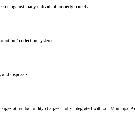
essed against many individual property parcels.
ribution / collection system.
, and disposals.
charges other than utility charges - fully integrated with our Municipal 