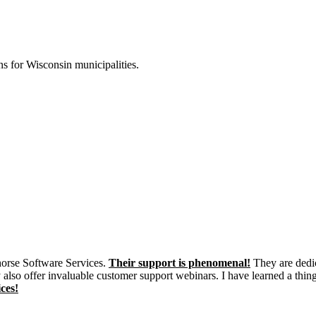
s for Wisconsin municipalities.
khorse Software Services.
Their support is phenomenal!
They are dedic
 also offer invaluable customer support webinars. I have learned a thin
ces!