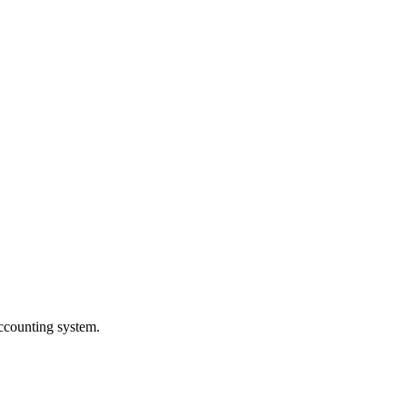
Accounting system.